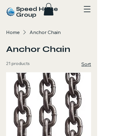
Speed Horse
Group
Home
Anchor Chain
Anchor Chain
21 products
Sort