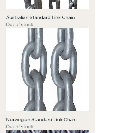
Australian Standard Link Chain
Out of stock
Norwegian Standard Link Chain
Out of stock