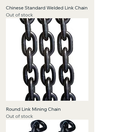
Chinese Standard Welded Link Chain
Out of stock
Round Link Mining Chain
Out of stock