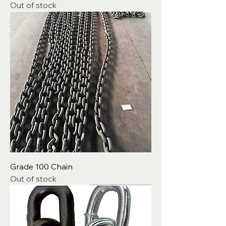
Out of stock
Grade 100 Chain
Out of stock