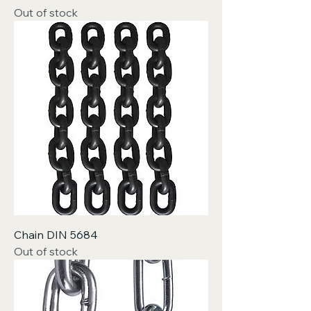
Out of stock
Chain DIN 5684
Out of stock