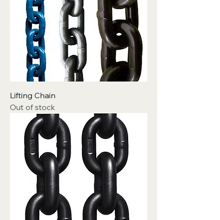
Lifting Chain
Out of stock