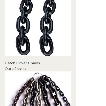
Hatch Cover Chains
Out of stock