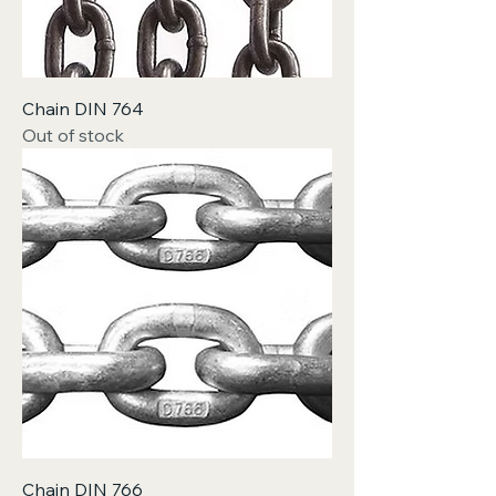
Chain DIN 764
Out of stock
Chain DIN 766