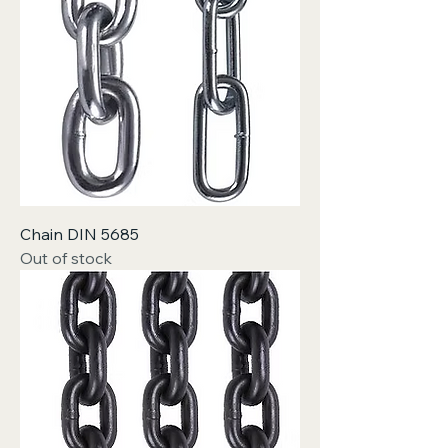
Chain DIN 5685
Out of stock