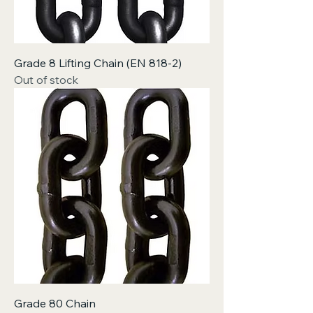
Grade 8 Lifting Chain (EN 818-2)
Out of stock
Grade 80 Chain