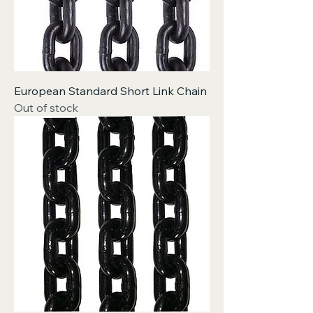
European Standard Short Link Chain
Out of stock