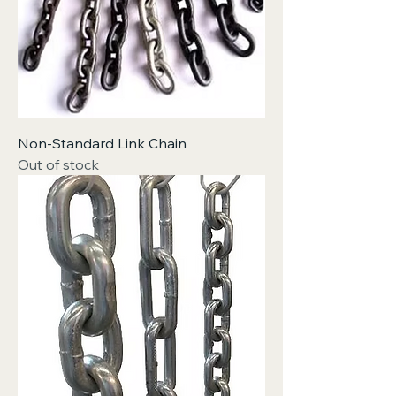
Non-Standard Link Chain
Out of stock