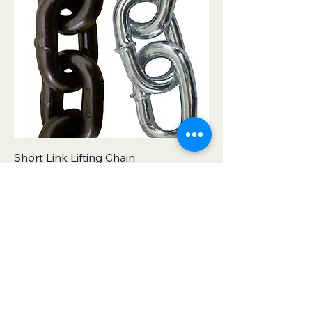
Short Link Lifting Chain
Out of stock