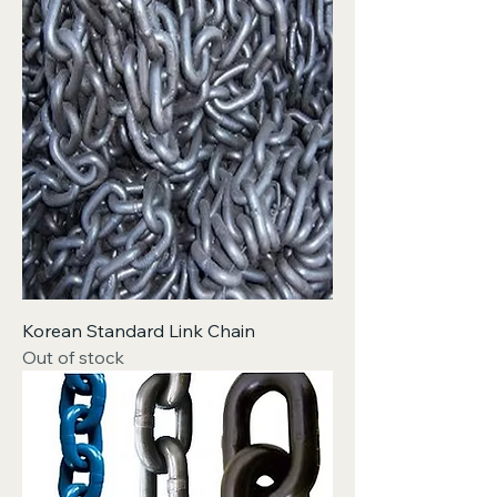
Korean Standard Link Chain
Out of stock