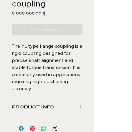
coupling
Цена
9 999 999,00 $
Нет на складе
The YL type flange coupling is a
rigid coupling designed for
precise shaft alignment and
stable torque transmission. It is
commonly used in applications
requiring high positioning
accuracy.
PRODUCT INFO
Core Functions
Rigidly connects two shafts for
direct torque transmission