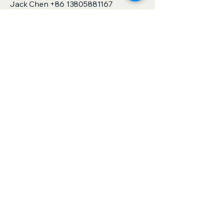
Jack Chen
+86 13805881167
sales@zjspeedhorse.com
Address: Room 412, East Building,
Building 9, No. 818 Jinyuan Road,
Yinzhou District, Ningbo City, Zhejiang
Province,China
Address: :Building 1, No. 886 Gaoxin
Road, Sanjie Town, Shengzhou City,
Zhejiang Province,China
Privacy Policy
Accessibility Statement