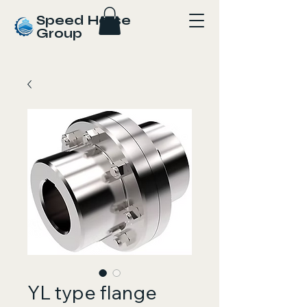
Speed Horse
Group
YL type flange