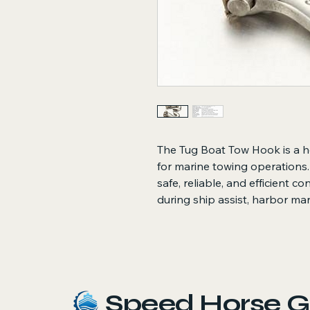
The Tug Boat Tow Hook is a 
for marine towing operations.
safe, reliable, and efficient c
during ship assist, harbor ma
Speed Horse G