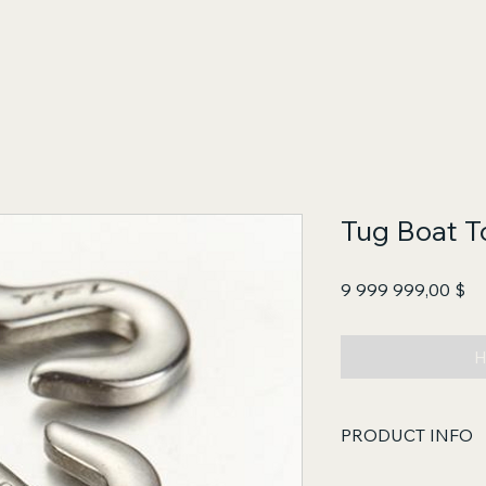
Tug Boat 
Це
9 999 999,00 $
Н
PRODUCT INFO
Core Functions