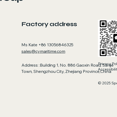
Factory address
Ms Kate +86 13056846325
sales@cymaritime.com
Privacy Po
Address: :Building 1, No. 886 Gaoxin Road, Sanjie
Accessibil
Town, Shengzhou City, Zhejiang Province,China
© 2025 Sp