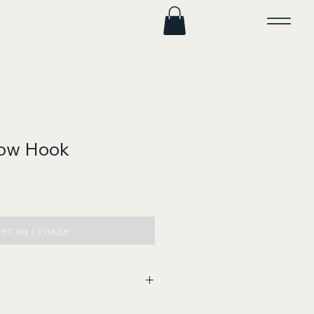
Tow Hook
на
ет на складе