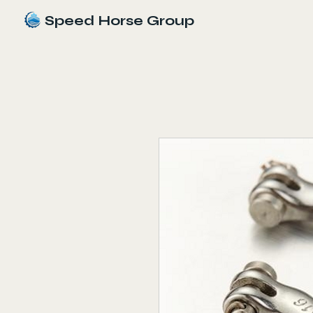
Speed Horse Group