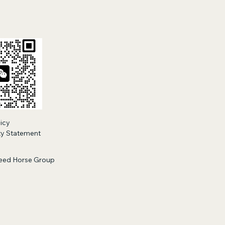
licy
ity Statement
eed Horse Group