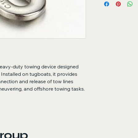
Securely holds to
operations
Enables quick and
required
Ensures controll
loads
Key Features
Heavy-duty const
Reliable quick-r
situations
heavy-duty towing device designed
Corrosion-resista
 Installed on tugboats, it provides
environments
onnection and release of tow lines
Smooth operation
capacity
neuvering, and offshore towing tasks.
Designed to meet 
requirements
Long service life
roup