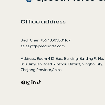
Office address
Jack Chen +86 13805881167
sales@zjspeedhorse.com
Address: Room 412, East Building, Building 9, No.
818 Jinyuan Road, Yinzhou District, Ningbo City,
Zhejiang Province,China