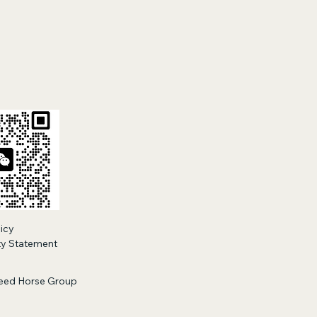
licy
ity Statement
eed Horse Group