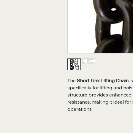
The
Short Link Lifting Chain
i
specifically for lifting and hoi
structure provides enhanced s
resistance, making it ideal for 
operations.