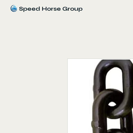
Speed Horse Group