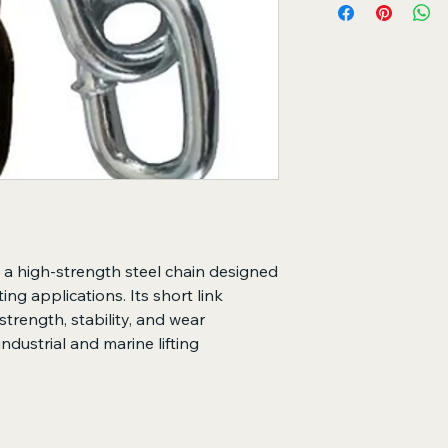
Safely lifts and h
Transfers lifting 
operations
Ensures secure an
Key Features
Short link design
deformation
Manufactured from
durability
High working load
Superior resistan
Suitable for crane
s a high-strength steel chain designed
sting applications. Its short link
trength, stability, and wear
industrial and marine lifting