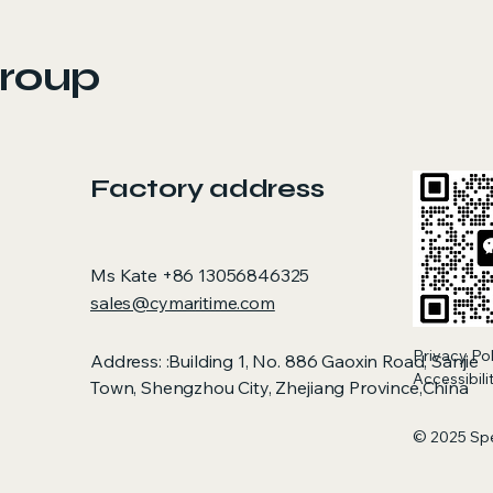
roup
Factory address
Ms Kate +86 13056846325
sales@cymaritime.com
Privacy Po
Address: :Building 1, No. 886 Gaoxin Road, Sanjie
Accessibil
Town, Shengzhou City, Zhejiang Province,China
© 2025 Sp