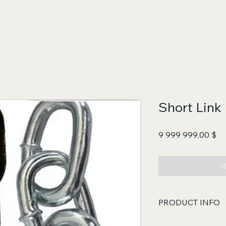
Short Link 
Це
9 999 999,00 $
Н
PRODUCT INFO
Core Functions