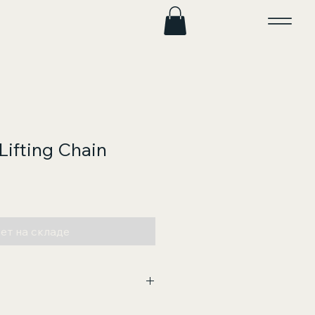
Lifting Chain
на
ет на складе