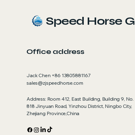
Speed Horse G
Office address
Jack Chen +86 13805881167
sales@zjspeedhorse.com
Address: Room 412, East Building, Building 9, No.
818 Jinyuan Road, Yinzhou District, Ningbo City,
Zhejiang Province,China