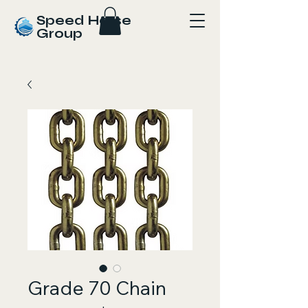
Speed Horse
Group
Grade 70 Chain