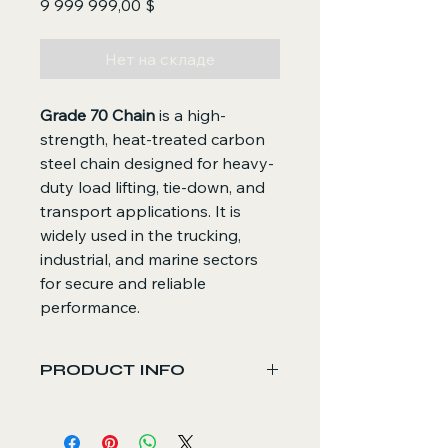
Цена
9 999 999,00 $
Нет на складе
Grade 70 Chain
is a high-
strength, heat-treated carbon
steel chain designed for heavy-
duty load lifting, tie-down, and
transport applications. It is
widely used in the trucking,
industrial, and marine sectors
for secure and reliable
performance.
PRODUCT INFO
Core Functions
Provides strong and reliable load