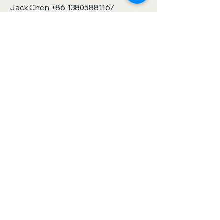
Jack Chen
+86 13805881167
sales@zjspeedhorse.com
Address: Room 412, East Building,
Building 9, No. 818 Jinyuan Road,
Yinzhou District, Ningbo City, Zhejiang
Province,China
Address: :Building 1, No. 886 Gaoxin
Road, Sanjie Town, Shengzhou City,
Zhejiang Province,China
Privacy Policy