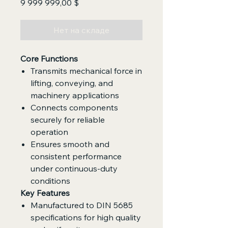
Цена
9 999 999,00 $
Нет на складе
Core Functions
Transmits mechanical force in
lifting, conveying, and
machinery applications
Connects components
securely for reliable
operation
Ensures smooth and
consistent performance
under continuous-duty
conditions
Key Features
Manufactured to DIN 5685
specifications for high quality