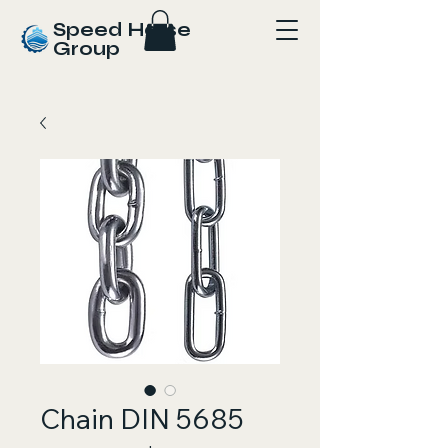
Speed Horse
Group
Chain DIN 5685