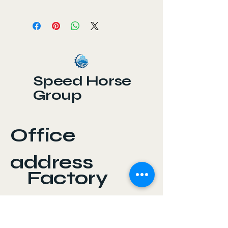
Chain DIN 5685 is a precision-
engineered chain manufactured
according to the German DIN 5685
standard. It is widely used for
industrial, mechanical, and lifting
applications, providing reliable
power transmission and load
Speed Horse
handling.
Group
Office
address
Factory
address