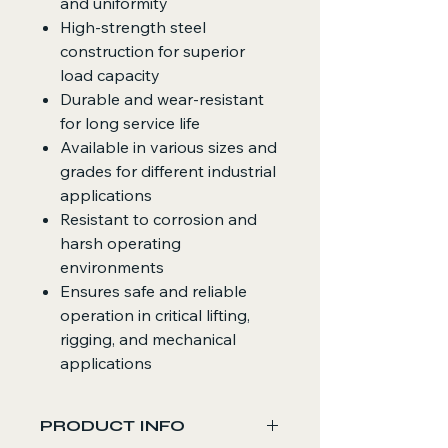
and uniformity
High-strength steel
construction for superior
load capacity
Durable and wear-resistant
for long service life
Available in various sizes and
grades for different industrial
applications
Resistant to corrosion and
harsh operating
environments
Ensures safe and reliable
operation in critical lifting,
rigging, and mechanical
applications
PRODUCT INFO