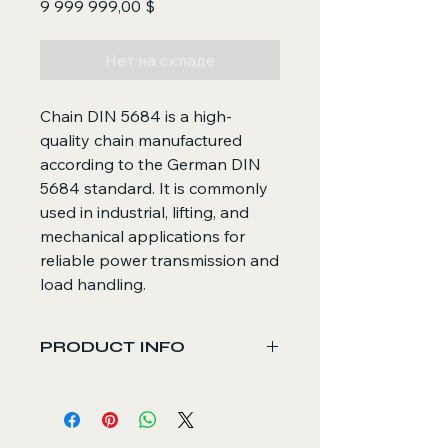
Цена
9 999 999,00 $
Нет на складе
Chain DIN 5684 is a high-
quality chain manufactured
according to the German DIN
5684 standard. It is commonly
used in industrial, lifting, and
mechanical applications for
reliable power transmission and
load handling.
PRODUCT INFO
Core Functions
Transmits mechanical force in
lifting, conveying, and machinery