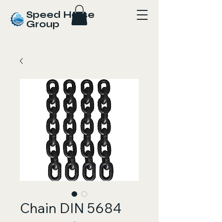
Speed Horse
Group
Chain DIN 5684