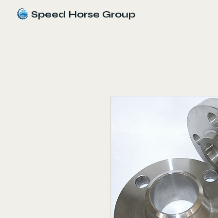
Speed Horse Group