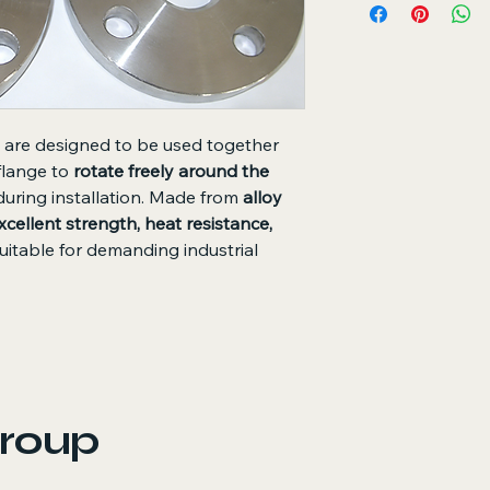
Used with Stub E
and works togethe
Free Rotation:
All
during installation
High Strength:
All
mechanical prope
are designed to be used together
Heat and Pressur
 flange to
rotate freely around the
temperature and 
during installation. Made from
alloy
Reusable Design:
the stub end is re
xcellent strength, heat resistance,
Advantages
uitable for demanding industrial
Simplifies instal
Reduces alignment
Suitable for syst
Provides excelle
environments
roup