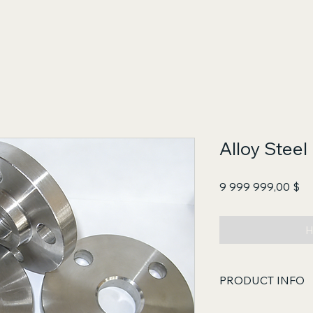
Alloy Steel
Це
9 999 999,00 $
Н
PRODUCT INFO
Key Features