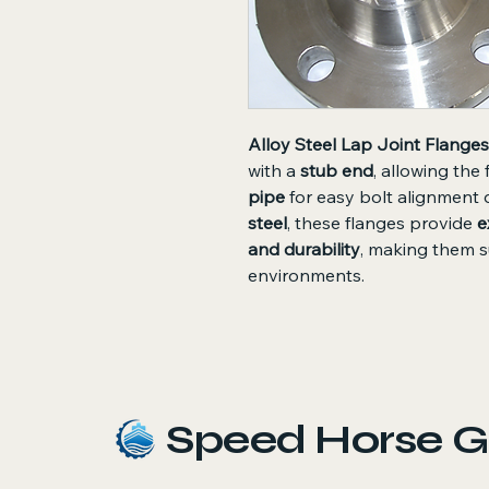
Alloy Steel Lap Joint Flanges
with a
stub end
, allowing the
pipe
for easy bolt alignment 
steel
, these flanges provide
e
and durability
, making them s
environments.
Speed Horse G