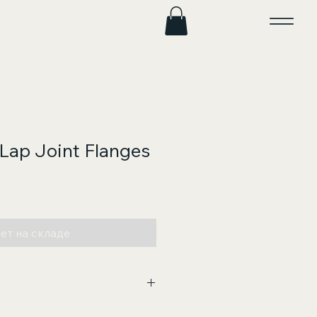
 Lap Joint Flanges
на
ет на складе