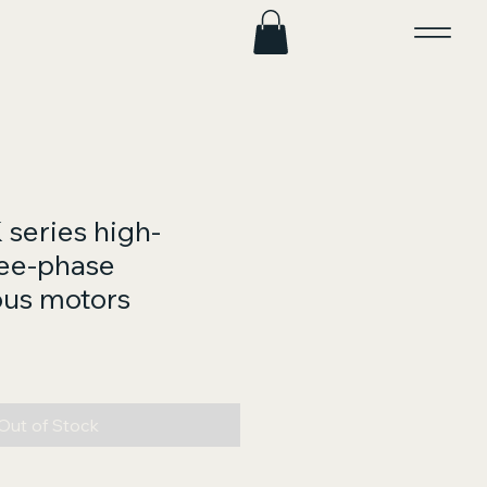
series high-
ree-phase
us motors
ce
Out of Stock