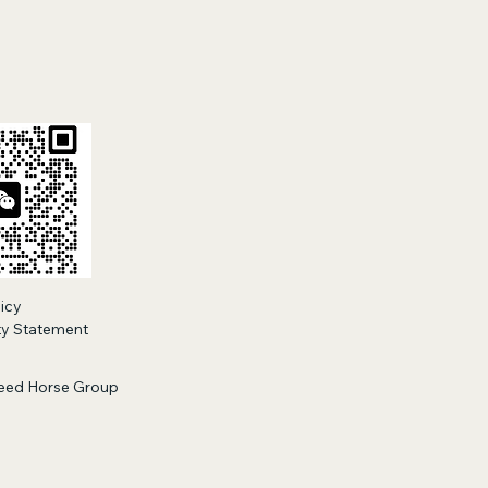
tions
licy
ity Statement
eed Horse Group