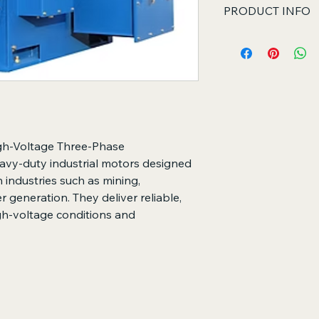
PRODUCT INFO
Core Functions
Converts high-vol
energy into mech
Drives heavy indu
continuous opera
Supports long-te
harsh industrial c
Key Features
gh-Voltage Three-Phase
Designed for high
vy-duty industrial motors designed
Robust constructi
 industries such as mining,
high-quality bear
 generation. They deliver reliable,
High efficiency wi
gh-voltage conditions and
Low vibration an
operation
Wide range of po
mounting option
Suitable for pum
and other heavy-
Long service life