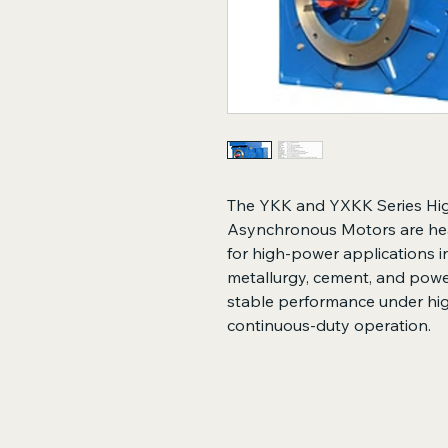
The YKK and YXKK Series Hi
Asynchronous Motors are hea
for high-power applications in
metallurgy, cement, and power
stable performance under hi
continuous-duty operation.