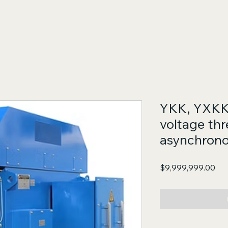
YKK, YXKK 
voltage th
asynchrono
Pri
$9,999,999.00