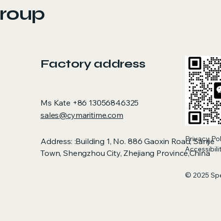
demanding condi
roup
Factory address
Ms Kate +86 13056846325
sales@cymaritime.com
Privacy Po
Address: :Building 1, No. 886 Gaoxin Road, Sanjie
Accessibil
Town, Shengzhou City, Zhejiang Province,China
© 2025 Sp