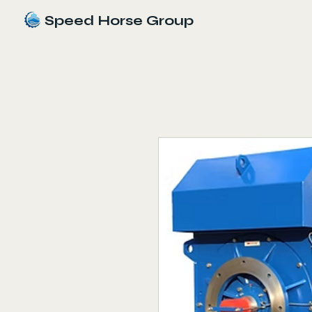
Speed Horse Group