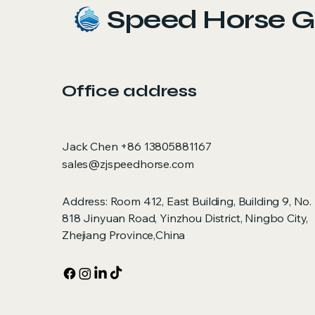
Speed Horse G
Office address
Jack Chen +86 13805881167
sales@zjspeedhorse.com
Address: Room 412, East Building, Building 9, No.
818 Jinyuan Road, Yinzhou District, Ningbo City,
Zhejiang Province,China