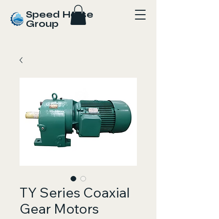
Speed Horse
Group
TY Series Coaxial
Gear Motors