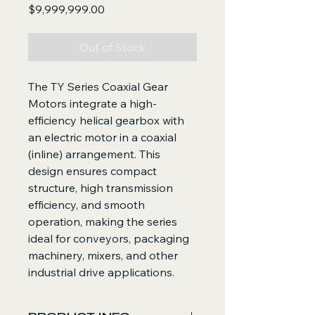
Price
$9,999,999.00
Out of Stock
The TY Series Coaxial Gear
Motors integrate a high-
efficiency helical gearbox with
an electric motor in a coaxial
(inline) arrangement. This
design ensures compact
structure, high transmission
efficiency, and smooth
operation, making the series
ideal for conveyors, packaging
machinery, mixers, and other
industrial drive applications.