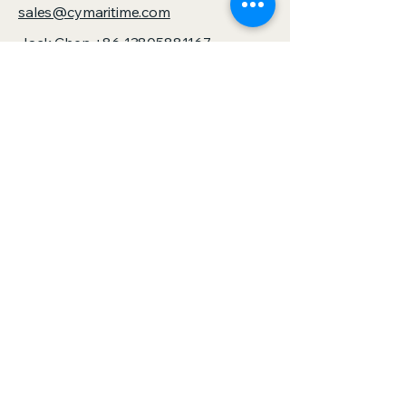
sales@cymaritime.com
Jack Chen
+86 13805881167
sales@zjspeedhorse.com
Address: Room 412, East Building,
Building 9, No. 818 Jinyuan Road,
Yinzhou District, Ningbo City, Zhejiang
Province,China
Address: :Building 1, No. 886 Gaoxin
Road, Sanjie Town, Shengzhou City,
Zhejiang Province,China