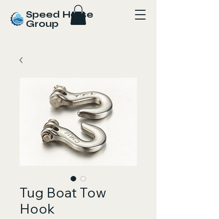
Speed Horse
Group
Tug Boat Tow
Hook