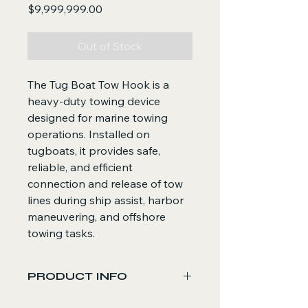
Price
$9,999,999.00
Out of Stock
The Tug Boat Tow Hook is a
heavy-duty towing device
designed for marine towing
operations. Installed on
tugboats, it provides safe,
reliable, and efficient
connection and release of tow
lines during ship assist, harbor
maneuvering, and offshore
towing tasks.
PRODUCT INFO
Core Functions