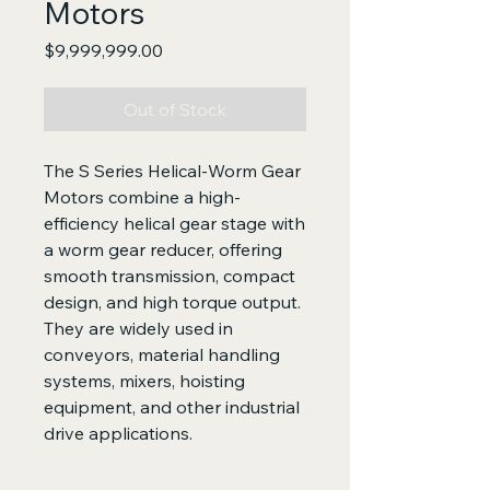
Motors
Price
$9,999,999.00
Out of Stock
The S Series Helical-Worm Gear
Motors combine a high-
efficiency helical gear stage with
a worm gear reducer, offering
smooth transmission, compact
design, and high torque output.
They are widely used in
conveyors, material handling
systems, mixers, hoisting
equipment, and other industrial
drive applications.