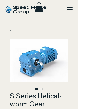
Speed Horse
Group
S Series Helical-
worm Gear