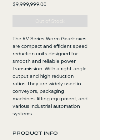
Price
$9,999,999.00
Out of Stock
The RV Series Worm Gearboxes
are compact and efficient speed
reduction units designed for
smooth and reliable power
transmission. With a right-angle
output and high reduction
ratios, they are widely used in
conveyors, packaging
machines, lifting equipment, and
various industrial automation
systems.
PRODUCT INFO