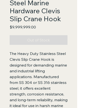
Steel Marine
Hardware Clevis
Slip Crane Hook
Price
$9,999,999.00
Out of Stock
The Heavy Duty Stainless Steel
Clevis Slip Crane Hook is
designed for demanding marine
and industrial lifting
applications. Manufactured
from SS 304 or SS 316 stainless
steel, it offers excellent
strength, corrosion resistance,
and long-term reliability, making
it ideal for use in harsh marine