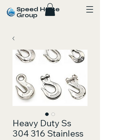
Speed Horse
Group
Heavy Duty Ss
304 316 Stainless