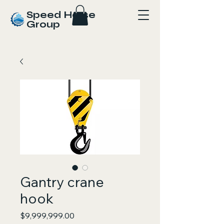
Speed Horse
Group
Gantry crane
hook
Price
$9,999,999.00