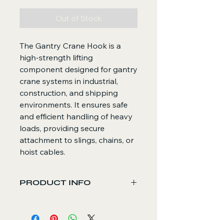
Out of Stock
The Gantry Crane Hook is a
high-strength lifting
component designed for gantry
crane systems in industrial,
construction, and shipping
environments. It ensures safe
and efficient handling of heavy
loads, providing secure
attachment to slings, chains, or
hoist cables.
PRODUCT INFO
Core Functions
Connects and lifts heavy loads