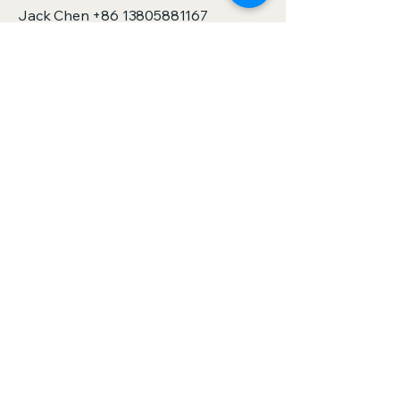
Jack Chen
+86 13805881167
sales@zjspeedhorse.com
Address: Room 412, East Building,
Building 9, No. 818 Jinyuan Road,
Yinzhou District, Ningbo City, Zhejiang
Province,China
Address: :Building 1, No. 886 Gaoxin
Road, Sanjie Town, Shengzhou City,
Zhejiang Province,China
Privacy Policy