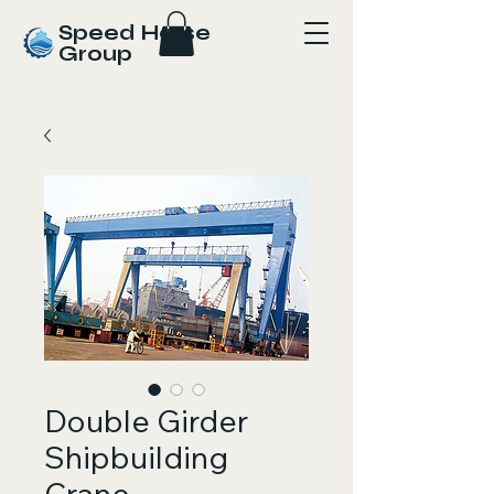
Speed Horse
Group
Double Girder
Shipbuilding
Crane