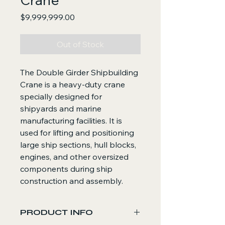
Price
$9,999,999.00
Out of Stock
The Double Girder Shipbuilding
Crane is a heavy-duty crane
specially designed for
shipyards and marine
manufacturing facilities. It is
used for lifting and positioning
large ship sections, hull blocks,
engines, and other oversized
components during ship
construction and assembly.
PRODUCT INFO