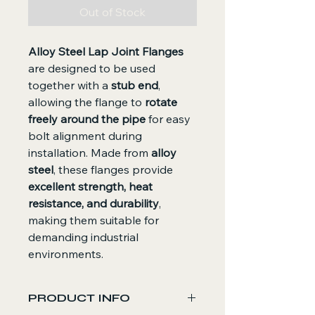
Out of Stock
Alloy Steel Lap Joint Flanges
are designed to be used
together with a
stub end
,
allowing the flange to
rotate
freely around the pipe
for easy
bolt alignment during
installation. Made from
alloy
steel
, these flanges provide
excellent strength, heat
resistance, and durability
,
making them suitable for
demanding industrial
environments.
PRODUCT INFO