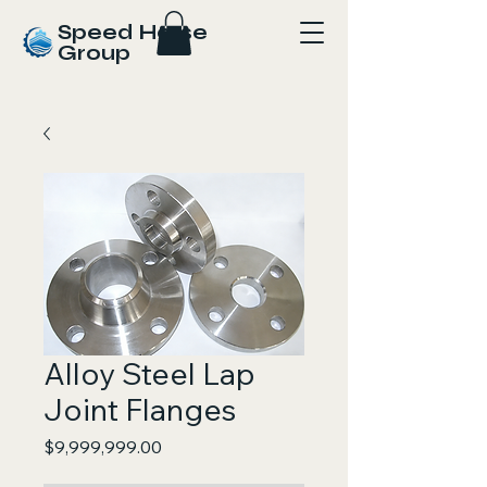
Speed Horse
Group
Alloy Steel Lap
Joint Flanges
Price
$9,999,999.00