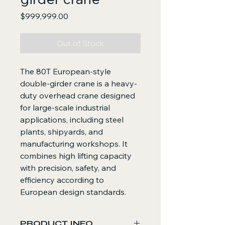
Price
$999,999.00
Out of Stock
The 80T European-style
double-girder crane is a heavy-
duty overhead crane designed
for large-scale industrial
applications, including steel
plants, shipyards, and
manufacturing workshops. It
combines high lifting capacity
with precision, safety, and
efficiency according to
European design standards.
PRODUCT INFO