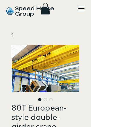
Speed Horse
Group
80T European-
style double-
girder crane