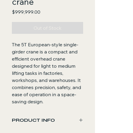
crane
Price
$999,999.00
Out of Stock
The 5T European-style single-
girder crane is a compact and
efficient overhead crane
designed for light to medium
lifting tasks in factories,
workshops, and warehouses. It
combines precision, safety, and
ease of operation in a space-
saving design.
PRODUCT INFO
Core Functions