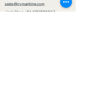
sales@cymaritime.com
Jack Chen
+86 13805881167
sales@zjspeedhorse.com
Address: Room 412, East Building,
Building 9, No. 818 Jinyuan Road,
Yinzhou District, Ningbo City, Zhejiang
Province,China
Address: :Building 1, No. 886 Gaoxin
Road, Sanjie Town, Shengzhou City,
Zhejiang Province,China