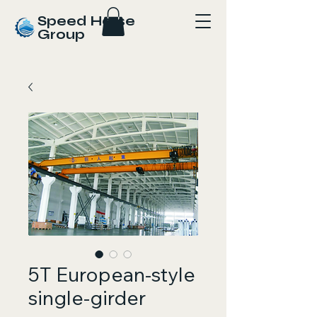
Speed Horse
Group
5T European-style
single-girder