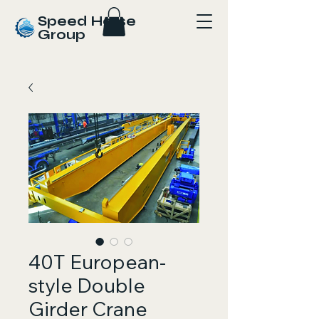
Speed Horse
Group
40T European-
style Double
Girder Crane