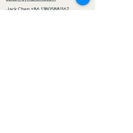
and design standards
Jack Chen
+86 13805881167
sales@zjspeedhorse.com
Address: Room 412, East Building,
Building 9, No. 818 Jinyuan Road,
Yinzhou District, Ningbo City, Zhejiang
Province,China
Address: :Building 1, No. 886 Gaoxin
Road, Sanjie Town, Shengzhou City,
Zhejiang Province,China
Privacy Policy