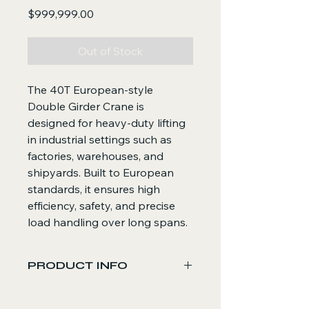
Price
$999,999.00
Out of Stock
The 40T European-style
Double Girder Crane is
designed for heavy-duty lifting
in industrial settings such as
factories, warehouses, and
shipyards. Built to European
standards, it ensures high
efficiency, safety, and precise
load handling over long spans.
PRODUCT INFO
Core Functions
Lifts and transports heavy loads