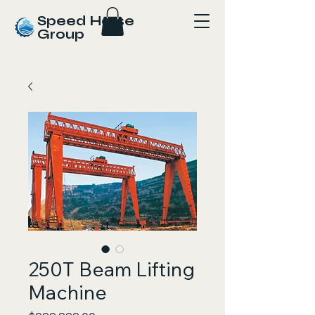
Speed Horse
Group
250T Beam Lifting
Machine