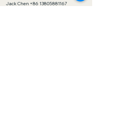
Jack Chen
+86 13805881167
sales@zjspeedhorse.com
Address: Room 412, East Building,
Building 9, No. 818 Jinyuan Road,
Yinzhou District, Ningbo City, Zhejiang
Province,China
Address: :Building 1, No. 886 Gaoxin
Road, Sanjie Town, Shengzhou City,
Zhejiang Province,China
Privacy Policy