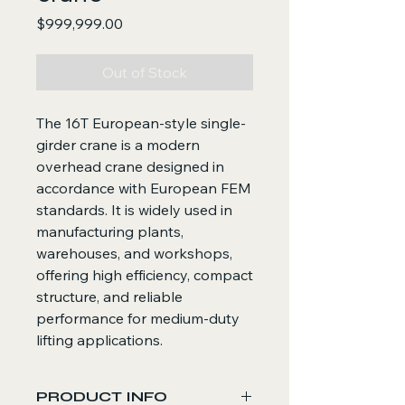
Price
$999,999.00
Out of Stock
The 16T European-style single-
girder crane is a modern
overhead crane designed in
accordance with European FEM
standards. It is widely used in
manufacturing plants,
warehouses, and workshops,
offering high efficiency, compact
structure, and reliable
performance for medium-duty
lifting applications.
PRODUCT INFO