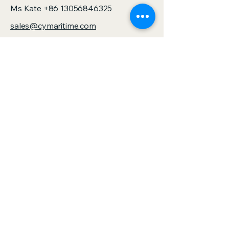
Ms Kate
+86 13056846325
sales@cymaritime.com
Jack Chen
+86 13805881167
sales@zjspeedhorse.com
Address: Room 412, East Building,
Building 9, No. 818 Jinyuan Road,
Yinzhou District, Ningbo City, Zhejiang
Province,China
Address: :Building 1, No. 886 Gaoxin
Road, Sanjie Town, Shengzhou City,
Zhejiang Province,China