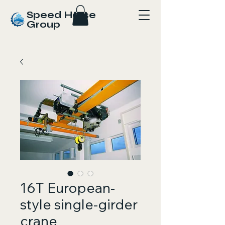
Speed Horse
Group
16T European-
style single-girder
crane